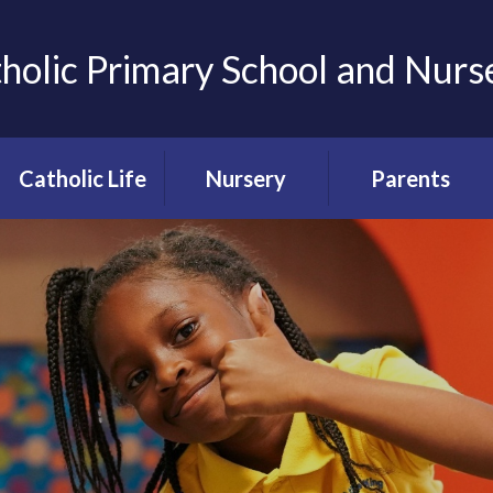
tholic Primary School and Nurs
Catholic Life
Nursery
Parents
Our Catholic
About our
Term Dates
School
Nursery
Uniform
Our Catholic
Nursery
Ethos
Admissions
Lunch menus
Prayer & Liturgy
Teacher meetings
Catholic Social
School clubs
Teaching at CTK
Holiday clubs
Our School
Chapel
Parent code of