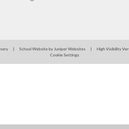
rsery
|
School Website by
Juniper Websites
|
High Visibility Ver
Cookie Settings