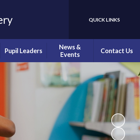
ery
QUICK LINKS
Powered by
Translate
News &
Pupil Leaders
Contact Us
Events
Faith Leaders
Newsletters
Playground
Calendar
Friends
Latest News
Digital Leaders
Green Team
Librarians