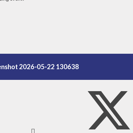
Names
Our Religious
Displays
Saint of the
Month
Monthly
Dedications
enshot 2026-05-22 130638