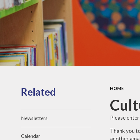
Reports
Safeguarding
Performance
data
Inclusion
Policies
Pupil Premium
PE and Sport
Premium
Related
HOME
Cult
Please enter
Newsletters
Thank you to
Calendar
another ama