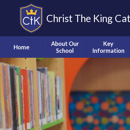
Christ The King Ca
About Our
Key
Home
School
Information
Welcome from
Our School
our Executive
Prospectus
Headteacher
Admissions
Our Staff
Attendance &
Vision, mission &
Punctuality
values
Curriculum
Governance
Early Years
Inspection
Foundation Stage