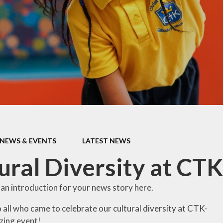
conduct
Westminster
Diocese
Place2Be
St Mellitus - Our
Parish
St Gabriel's
Parish
Wednesday
Word
Religious
NEWS & EVENTS
LATEST NEWS
Websites for
Children
ural Diversity at CTK
Our School
History
 an introduction for your news story here.
Our Class Saints
 all who came to celebrate our cultural diversity at CTK-
zing event!
Our House