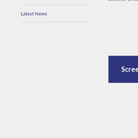
Latest News
Scre