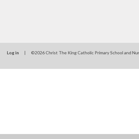
Log in
|
©2026 Christ The King Catholic Primary School and Nu