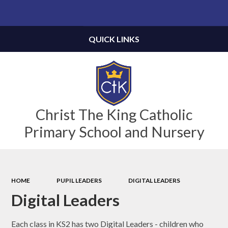
Powered by
Translate
QUICK LINKS
Christ The King Catholic
Primary School and Nursery
HOME
PUPIL LEADERS
DIGITAL LEADERS
Digital Leaders
Each class in KS2 has two Digital Leaders - children who