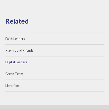
Related
Faith Leaders
Playground Friends
Digital Leaders
Green Team
Librarians