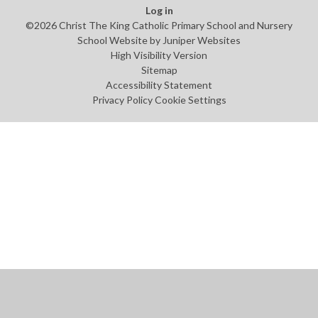
Log in
©2026 Christ The King Catholic Primary School and Nursery
School Website by
Juniper Websites
High Visibility Version
Sitemap
Accessibility Statement
Privacy Policy
Cookie Settings
Cookie Policy
This site uses cookies to store information on your computer.
Click
here for more information