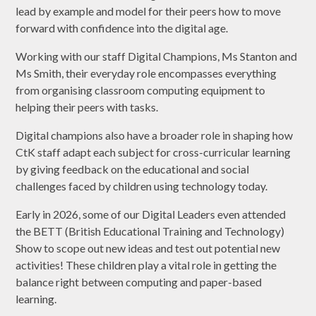
lead by example and model for their peers how to move
forward with confidence into the digital age.
Working with our staff Digital Champions, Ms Stanton and
Ms Smith, their everyday role encompasses everything
from organising classroom computing equipment to
helping their peers with tasks.
Digital champions also have a broader role in shaping how
CtK staff adapt each subject for cross-curricular learning
by giving feedback on the educational and social
challenges faced by children using technology today.
Early in 2026, some of our Digital Leaders even attended
the BETT (British Educational Training and Technology)
Show to scope out new ideas and test out potential new
activities! These children play a vital role in getting the
balance right between computing and paper-based
learning.