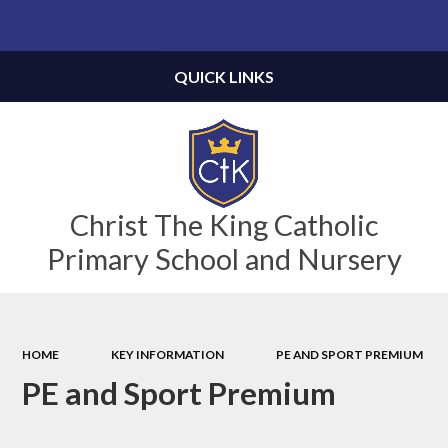
Powered by
Translate
QUICK LINKS
Christ The King Catholic
Primary School and Nursery
HOME
KEY INFORMATION
PE AND SPORT PREMIUM
PE and Sport Premium