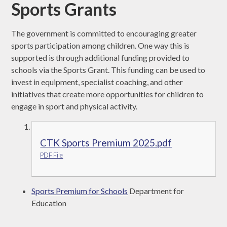
Sports Grants
The government is committed to encouraging greater
sports participation among children. One way this is
supported is through additional funding provided to
schools via the Sports Grant. This funding can be used to
invest in equipment, specialist coaching, and other
initiatives that create more opportunities for children to
engage in sport and physical activity.
CTK Sports Premium 2025.pdf
PDF File
Sports Premium for Schools
Department for
Education