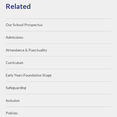
Related
Our School Prospectus
Admissions
Attendance & Punctuality
Curriculum
Early Years Foundation Stage
Safeguarding
Inclusion
Policies