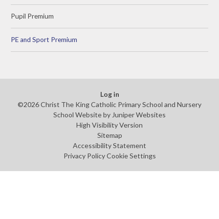
Pupil Premium
PE and Sport Premium
Log in
©2026 Christ The King Catholic Primary School and Nursery
School Website by
Juniper Websites
High Visibility Version
Sitemap
Accessibility Statement
Privacy Policy
Cookie Settings