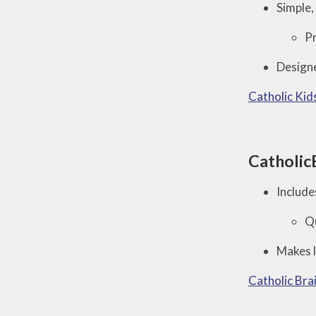
Simple, 
Pr
Designe
Catholic Kid
Catholic
Include
Qu
Makes l
Catholic Bra