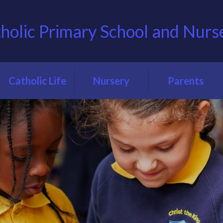
tholic Primary School and Nurs
Catholic Life
Nursery
Parents
Our Catholic
About our
Term Dates
School
Nursery
Uniform
Our Catholic
Nursery
Ethos
Admissions
Lunch menus
Prayer & Liturgy
Teacher meetings
Catholic Social
School clubs
Teaching at CTK
Holiday clubs
Our School
Chapel
Parent code of