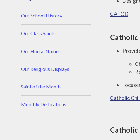
Designe
CAFOD
Our School History
Our Class Saints
Catholic 
Provide
Our House Names
Ch
Our Religious Displays
Re
Focuses
Saint of the Month
Catholic Chi
Monthly Dedications
Catholic