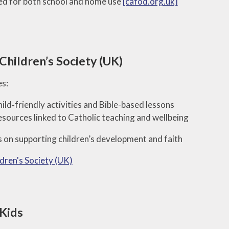
d for both school and home use
[cafod.org.uk]
Children’s Society (UK)
s:
ild‑friendly activities and Bible-based lessons
sources linked to Catholic teaching and wellbeing
 on supporting children’s development and faith
ldren's Society (UK)
 Kids