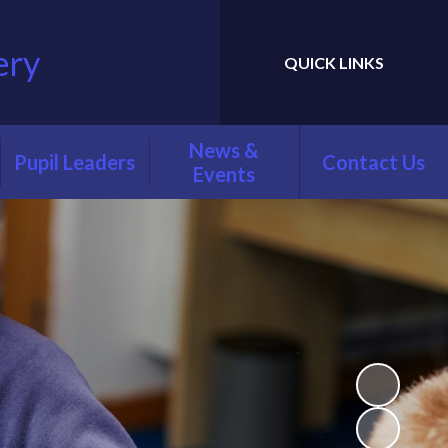
ery
QUICK LINKS
Powered by
Translate
News &
Pupil Leaders
Contact Us
Events
Faith Leaders
Newsletters
Playground
Calendar
Friends
Latest News
Digital Leaders
Green Team
Librarians