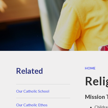
Reports
Safeguarding
Performance
data
Inclusion
Policies
Pupil Premium
PE and Sport
Premium
Related
HOME
Reli
Our Catholic School
Mission 
Our Catholic Ethos
Childre