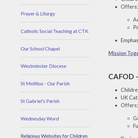
Offers:
Prayer & Liturgy
Ac
Pr
Catholic Social Teaching at CTK
Emphasi
Our School Chapel
Mission Tog
Westminster Diocese
CAFOD – 
St Mellitus - Our Parish
Childre
UK Cath
St Gabriel's Parish
Offers:
Go
Wednesday Word
Fu
Religious Websites for Children