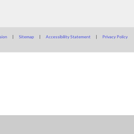
sion
|
Sitemap
|
Accessibility Statement
|
Privacy Policy