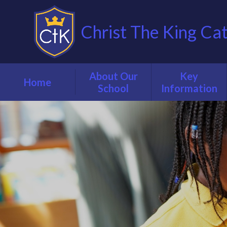
Christ The King Ca
About Our
Key
Home
School
Information
Welcome from
Our School
our Executive
Prospectus
Headteacher
Admissions
Our Staff
Attendance &
Vision, mission &
Punctuality
values
Curriculum
Governance
Early Years
Inspection
Foundation Stage