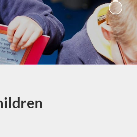
hildren