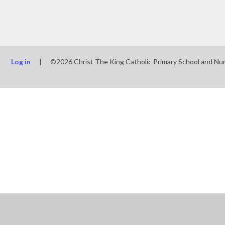
Log in
|
©2026 Christ The King Catholic Primary School and Nu
Cookie Policy
This site uses cookies to store information on your computer.
Cl