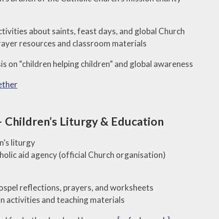
Names
Our Religious
tivities about saints, feast days, and global Church
Displays
ayer resources and classroom materials
Saint of the
s on “children helping children” and global awareness
Month
ether
Monthly
Dedications
Children’s Liturgy & Education
n’s liturgy
olic aid agency (official Church organisation)
spel reflections, prayers, and worksheets
n activities and teaching materials