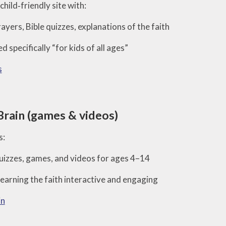
child‑friendly site with:
ayers, Bible quizzes, explanations of the faith
d specifically “for kids of all ages”
s
Brain (games & videos)
s:
izzes, games, and videos for ages 4–14
earning the faith interactive and engaging
in