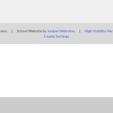
rsery
|
School Website by
Juniper Websites
|
High Visibility Ver
Cookie Settings
ick here for more information