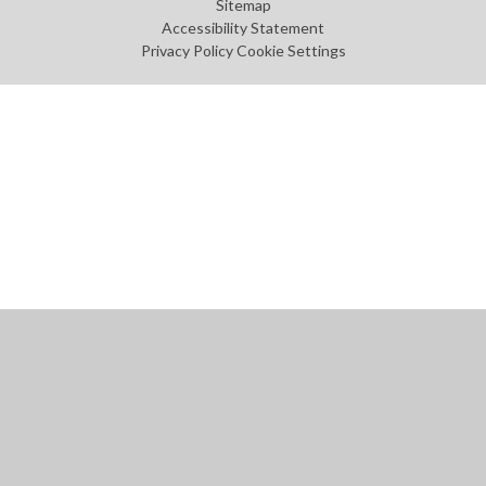
Sitemap
Accessibility Statement
Privacy Policy
Cookie Settings
Cookie Policy
This site uses cookies to store information on your computer.
Click
here for more information
Accept All
Manage Cookies
Deny All