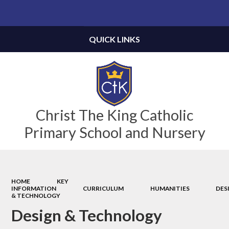
Powered by
Translate
QUICK LINKS
Christ The King Catholic
Primary School and Nursery
HOME
KEY
INFORMATION
CURRICULUM
HUMANITIES
DES
& TECHNOLOGY
Design & Technology