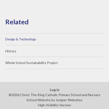
Related
Design & Technology
History
Whole School Sustainability Project
Log in
©2026 Christ The King Catholic Primary School and Nursery
School Website by
Juniper Websites
High Visibility Version