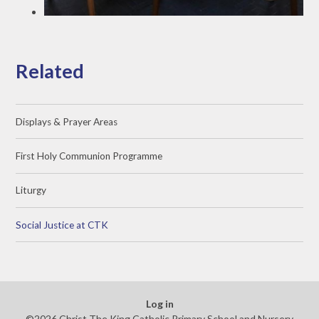
Related
Displays & Prayer Areas
First Holy Communion Programme
Liturgy
Social Justice at CTK
Log in
©2026 Christ The King Catholic Primary School and Nursery