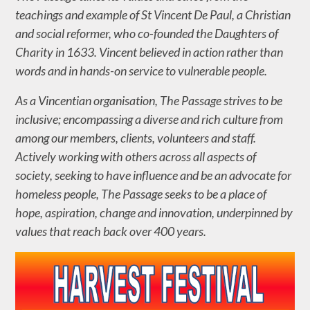
teachings and example of St Vincent De Paul, a Christian
and social reformer, who co-founded the Daughters of
Charity in 1633. Vincent believed in action rather than
words and in hands-on service to vulnerable people.
As a Vincentian organisation, The Passage strives to be
inclusive; encompassing a diverse and rich culture from
among our members, clients, volunteers and staff.
Actively working with others across all aspects of
society, seeking to have influence and be an advocate for
homeless people, The Passage seeks to be a place of
hope, aspiration, change and innovation, underpinned by
values that reach back over 400 years.