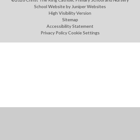
School Website by
Juniper Websites
High Visibility Version
Sitemap
Accessibility Statement
Privacy Policy
Cookie Settings
Cookie Policy
This site uses cookies to store information on your computer.
Click
here for more information
Accept All
Manage Cookies
Deny All