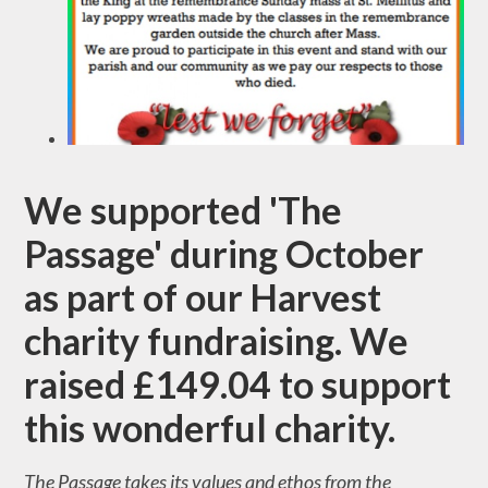
We supported 'The
Passage' during October
as part of our Harvest
charity fundraising. We
raised £149.04 to support
this wonderful charity.
The Passage takes its values and ethos from the