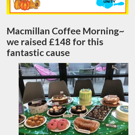
Macmillan Coffee Morning~
we raised £148 for this
fantastic cause