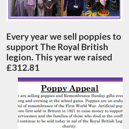
Every year we sell poppies to
support The Royal British
legion. This year we raised
£312.81