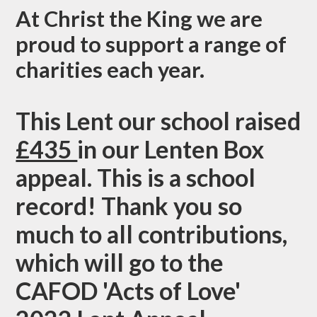
At Christ the King we are
proud to support a range of
charities each year.
This Lent our school raised
£435
in our Lenten Box
appeal. This is a school
record! Thank you so
much to all contributions,
which will go to the
CAFOD 'Acts of Love'