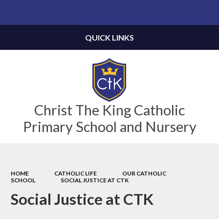
Powered by
Translate
QUICK LINKS
Christ The King Catholic
Primary School and Nursery
HOME
CATHOLIC LIFE
OUR CATHOLIC
SCHOOL
SOCIAL JUSTICE AT CTK
Social Justice at CTK