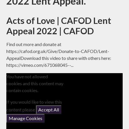
2022 Lent Appeal.
Acts of Love | CAFOD Lent
Appeal 2022 | CAFOD
Find out more and donate at
https://cafod.org.uk/Give/Donate-to-CAFOD/Lent-
AppealDownload this video to share with others here:
https://vimeo.com/671068045--...
You have not allowed
cookies and this content may
contain cookies.
If you would like to view this
content please
Accept All
Manage Cookies