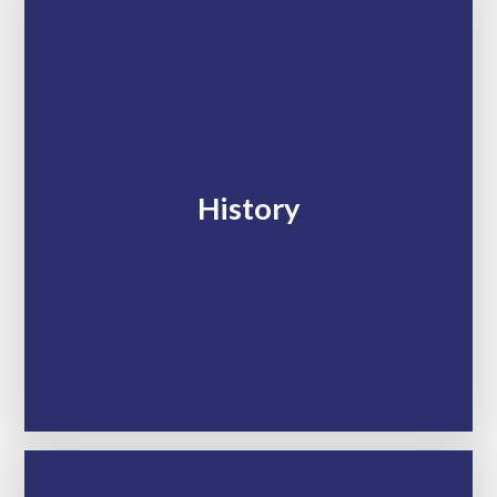
History