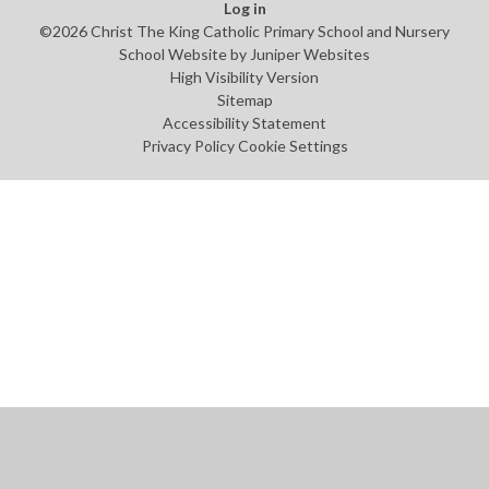
Log in
©2026 Christ The King Catholic Primary School and Nursery
School Website by
Juniper Websites
High Visibility Version
Sitemap
Accessibility Statement
Privacy Policy
Cookie Settings
Cookie Policy
This site uses cookies to store information on your computer.
Click
here for more information