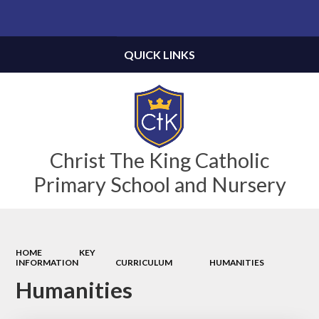
Powered by
Translate
QUICK LINKS
Christ The King Catholic
Primary School and Nursery
HOME
KEY
INFORMATION
CURRICULUM
HUMANITIES
Humanities