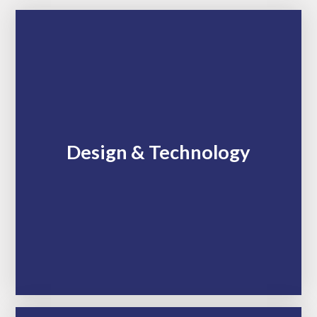
Design & Technology