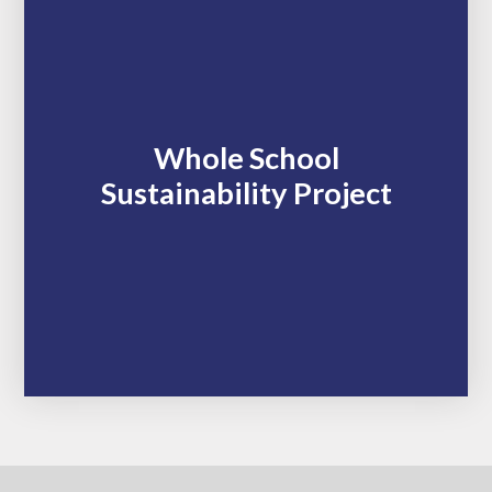
Whole School
Sustainability Project